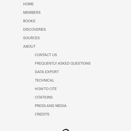
Learn about the Shakespeare and
HOME
Company Project.
MEMBERS
BOOKS
DISCOVERIES
SOURCES
ABOUT
CONTACT US
FREQUENTLY ASKED QUESTIONS
DATA EXPORT
TECHNICAL
HOW TO CITE
CITATIONS
PRESS AND MEDIA
CREDITS