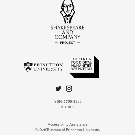
ISSN: 2769-3996
v. 1.10.1
Accessibility Assistance
©2026 Trustees of Princeton University