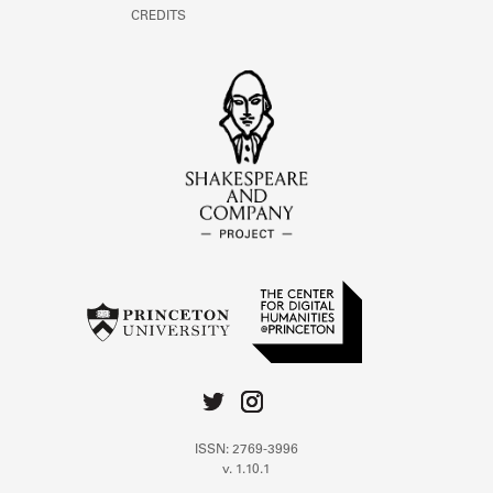
CREDITS
ISSN: 2769-3996
v. 1.10.1