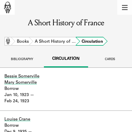
MEMBERS
A Short History of France
Learn about the members of the lending
library.
BOOKS
Home
Books
A Short History of …
Circulation
Explore the lending library holdings.
CIRCULATION
BIBLIOGRAPHY
CARDS
DISCOVERIES
Learn about the Shakespeare and
Bessie Somerville
Company community.
Mary Somerville
Borrow
SOURCES
Jan 10, 1923
Feb 24, 1923
Learn about the lending library cards,
logbooks, and address books.
Louise Crane
ABOUT
Borrow