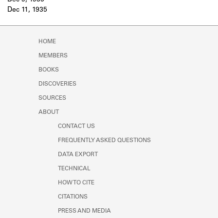
Dec 9, 1935
Learn about the Shakespeare and
Dec 11, 1935
Company Project.
HOME
MEMBERS
BOOKS
DISCOVERIES
SOURCES
ABOUT
CONTACT US
FREQUENTLY ASKED QUESTIONS
DATA EXPORT
TECHNICAL
HOW TO CITE
CITATIONS
PRESS AND MEDIA