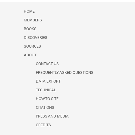
Learn about the Shakespeare and
Company Project.
HOME
MEMBERS
BOOKS
DISCOVERIES
SOURCES
ABOUT
CONTACT US
FREQUENTLY ASKED QUESTIONS
DATA EXPORT
TECHNICAL
HOW TO CITE
CITATIONS
PRESS AND MEDIA
CREDITS