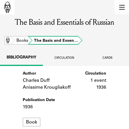
MEMBERS
The Basis and Essentials of Russian
Learn about the members of the lending
library.
BOOKS
Home
Books
The Basis and Essen…
Explore the lending library holdings.
BIBLIOGRAPHY
CIRCULATION
CARDS
DISCOVERIES
Author
Circulation
Learn about the Shakespeare and
Company community.
Charles Duff
1 event
Anissime Krougliakoff
1936
SOURCES
Publication Date
Learn about the lending library cards,
1936
logbooks, and address books.
Format
ABOUT
Book