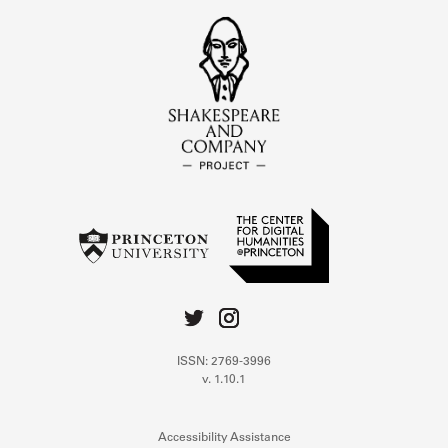
ISSN: 2769-3996
v. 1.10.1
Accessibility Assistance