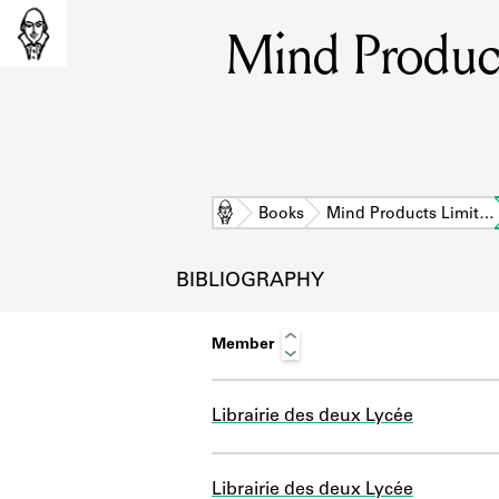
Mind Product
Home
Books
Mind Products Limit…
BIBLIOGRAPHY
Member
Librairie des deux Lycée
L
Librairie des deux Lycée