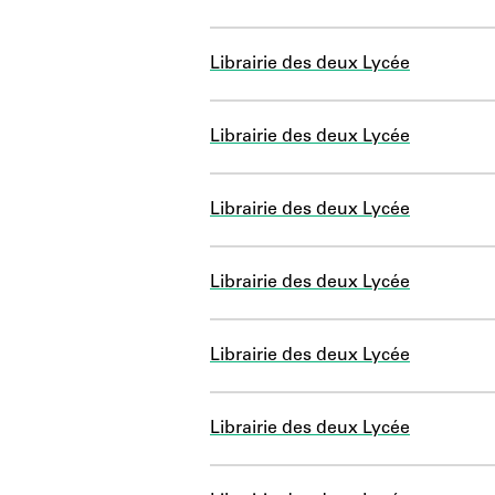
Librairie des deux Lycée
Librairie des deux Lycée
Librairie des deux Lycée
Librairie des deux Lycée
Librairie des deux Lycée
Librairie des deux Lycée