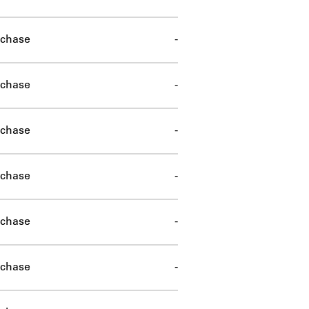
chase
-
chase
-
chase
-
chase
-
chase
-
chase
-