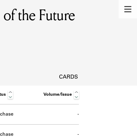
of the Future
CARDS
tus
Volume/Issue
chase
-
s.
chase
-