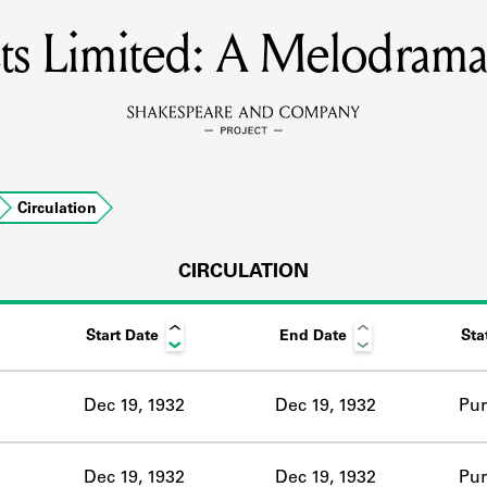
s Limited: A Melodrama 
MEMBERS
Learn about the members of the lending library.
BOOKS
Circulation
Explore the lending library holdings.
DISCOVERIES
CIRCULATION
Start Date
End Date
Sta
Learn about the Shakespeare and Company community.
SOURCES
Dec 19, 1932
Dec 19, 1932
Pur
earn about the lending library cards, logbooks, and address book
Dec 19, 1932
Dec 19, 1932
Pur