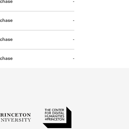
chase
-
chase
-
chase
-
chase
-