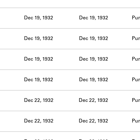
ABOUT
Dec 19, 1932
Dec 19, 1932
Pur
Learn about the Shakespeare and Company Project.
Dec 19, 1932
Dec 19, 1932
Pur
Dec 19, 1932
Dec 19, 1932
Pur
Dec 19, 1932
Dec 19, 1932
Pur
Dec 22, 1932
Dec 22, 1932
Pur
Dec 22, 1932
Dec 22, 1932
Pur