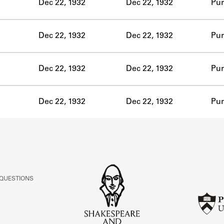
Dec 22, 1932
Dec 22, 1932
Pur
Dec 22, 1932
Dec 22, 1932
Pur
Dec 22, 1932
Dec 22, 1932
Pur
Dec 22, 1932
Dec 22, 1932
Pur
 QUESTIONS