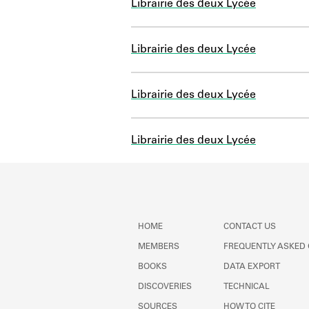
Librairie des deux Lycée
Librairie des deux Lycée
Librairie des deux Lycée
Librairie des deux Lycée
HOME
CONTACT US
MEMBERS
FREQUENTLY ASKED
BOOKS
DATA EXPORT
DISCOVERIES
TECHNICAL
SOURCES
HOW TO CITE