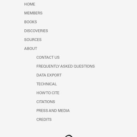
Learn about the Shakespeare and
HOME
Company Project.
MEMBERS
BOOKS
DISCOVERIES
SOURCES
ABOUT
CONTACT US
FREQUENTLY ASKED QUESTIONS
DATA EXPORT
TECHNICAL
HOW TO CITE
CITATIONS
PRESS AND MEDIA
CREDITS