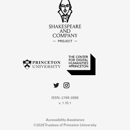
ISSN: 2769-3996
v. 1.10.1
Accessibility Assistance
©2026 Trustees of Princeton University