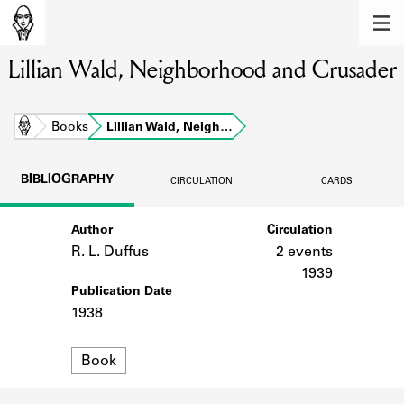
MEMBERS
Lillian Wald, Neighborhood and Crusader
Learn about the members of the lending
library.
BOOKS
Home
Books
Lillian Wald, Neigh…
Explore the lending library holdings.
BIBLIOGRAPHY
CIRCULATION
CARDS
DISCOVERIES
Author
Circulation
Learn about the Shakespeare and
Company community.
R. L. Duffus
2 events
1939
SOURCES
Publication Date
1938
Learn about the lending library cards,
logbooks, and address books.
Format
Book
ABOUT