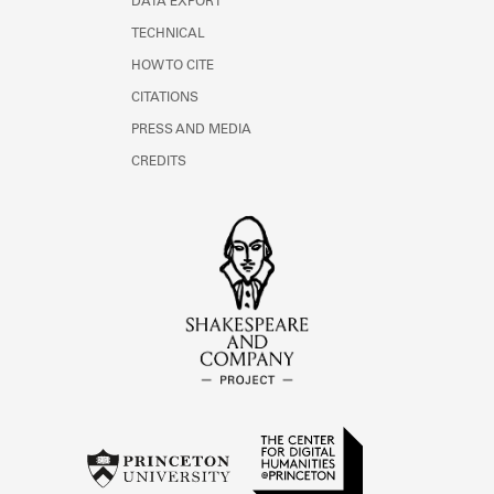
DATA EXPORT
TECHNICAL
HOW TO CITE
CITATIONS
PRESS AND MEDIA
CREDITS