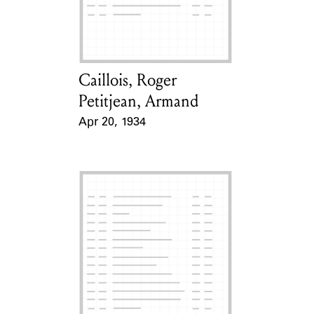
Learn about the Shakespeare and
Company Project.
Caillois, Roger
Card Holder
Petitjean, Armand
Apr 20, 1934
Event Date