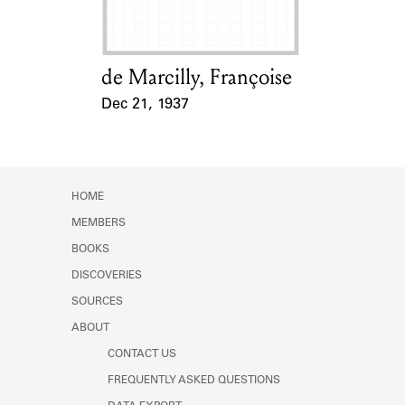
de Marcilly, Françoise
Card Holder
Dec 21, 1937
Event Date
HOME
MEMBERS
BOOKS
DISCOVERIES
SOURCES
ABOUT
CONTACT US
FREQUENTLY ASKED QUESTIONS