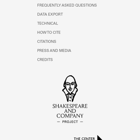
FREQUENTLY ASKED QUESTIONS
DATA EXPORT
TECHNICAL
HOW TO CITE
CITATIONS
PRESS AND MEDIA
CREDITS