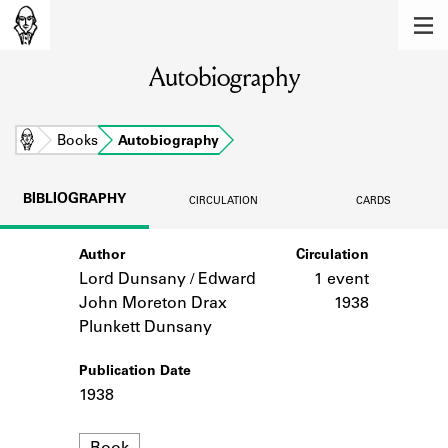
MEMBERS
Autobiography
Learn about the members of the lending
library.
BOOKS
Home
Books
Autobiography
Explore the lending library holdings.
BIBLIOGRAPHY
CIRCULATION
CARDS
DISCOVERIES
Author
Circulation
Learn about the Shakespeare and
Company community.
Lord Dunsany / Edward
1 event
John Moreton Drax
1938
SOURCES
Plunkett Dunsany
Learn about the lending library cards,
Publication Date
logbooks, and address books.
1938
ABOUT
Format