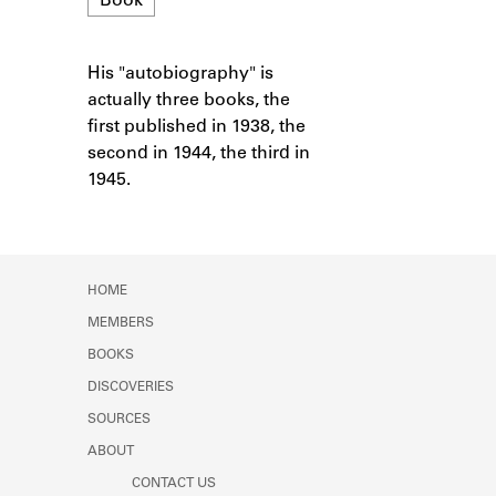
Book
Learn about the Shakespeare and
Company Project.
His "autobiography" is
Notes
actually three books, the
first published in 1938, the
second in 1944, the third in
1945.
HOME
MEMBERS
BOOKS
DISCOVERIES
SOURCES
ABOUT
CONTACT US