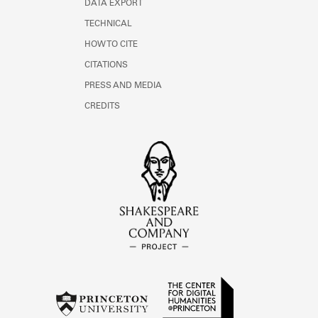
DATA EXPORT
TECHNICAL
HOW TO CITE
CITATIONS
PRESS AND MEDIA
CREDITS