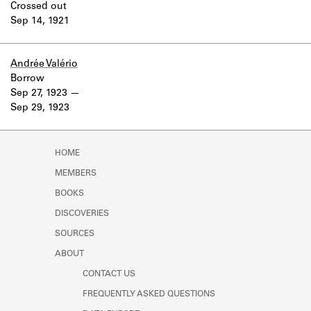
Crossed out
Sep 14, 1921
Andrée Valério
Borrow
Sep 27, 1923
Sep 29, 1923
HOME
MEMBERS
BOOKS
DISCOVERIES
SOURCES
ABOUT
CONTACT US
FREQUENTLY ASKED QUESTIONS