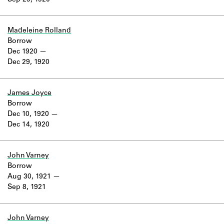
Sep 29, 1920
Learn about the Shakespeare and
Company Project.
Madeleine Rolland
Borrow
Dec 1920
Dec 29, 1920
James Joyce
Borrow
Dec 10, 1920
Dec 14, 1920
John Varney
Borrow
Aug 30, 1921
Sep 8, 1921
John Varney