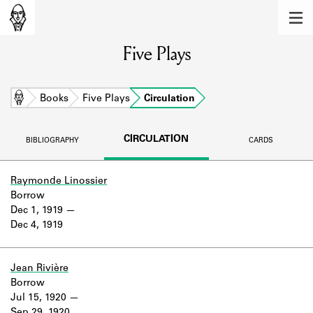
MEMBERS
Five Plays
Learn about the members of the lending
library.
BOOKS
Home
Books
Five Plays
Circulation
Explore the lending library holdings.
CIRCULATION
BIBLIOGRAPHY
CARDS
DISCOVERIES
Learn about the Shakespeare and
Raymonde Linossier
Company community.
Borrow
Dec 1, 1919
SOURCES
Dec 4, 1919
Learn about the lending library cards,
logbooks, and address books.
Jean Rivière
Borrow
ABOUT
Jul 15, 1920