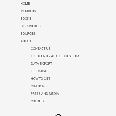
Learn about the Shakespeare and
HOME
Company Project.
MEMBERS
BOOKS
DISCOVERIES
SOURCES
ABOUT
CONTACT US
FREQUENTLY ASKED QUESTIONS
DATA EXPORT
TECHNICAL
HOW TO CITE
CITATIONS
PRESS AND MEDIA
CREDITS