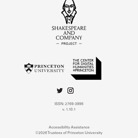
ISSN: 2769-3996
v. 1.10.1
Accessibility Assistance
©2026 Trustees of Princeton University