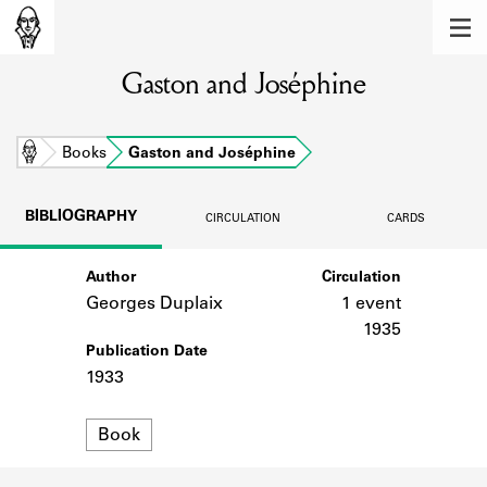
MEMBERS
Gaston and Joséphine
Learn about the members of the lending
library.
BOOKS
Home
Books
Gaston and Joséphine
Explore the lending library holdings.
BIBLIOGRAPHY
CIRCULATION
CARDS
DISCOVERIES
Author
Circulation
Learn about the Shakespeare and
Company community.
Georges Duplaix
1 event
1935
SOURCES
Publication Date
1933
Learn about the lending library cards,
logbooks, and address books.
Format
Book
ABOUT