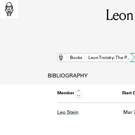
Leon 
Home
Books
Leon Trotsky: The P…
BIBLIOGRAPHY
Member
Start 
Leo Stein
Mar 7
L