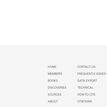
HOME
CONTACT US
MEMBERS
FREQUENTLY ASKED
BOOKS
DATA EXPORT
DISCOVERIES
TECHNICAL
SOURCES
HOW TO CITE
ABOUT
CITATIONS