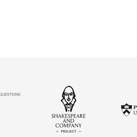
ABOUT
Learn about the Shakespeare and Company Project.
 QUESTIONS