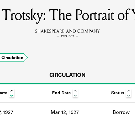
Trotsky: The Portrait of
MEMBERS
Learn about the members of the lending library.
BOOKS
Circulation
Explore the lending library holdings.
DISCOVERIES
CIRCULATION
Date
End Date
Status
Learn about the Shakespeare and Company community.
SOURCES
, 1927
Mar 12, 1927
Borrow
earn about the lending library cards, logbooks, and address book