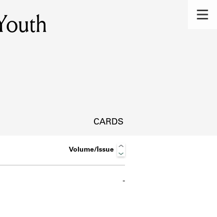
 Youth
CARDS
Volume/Issue
-
s.