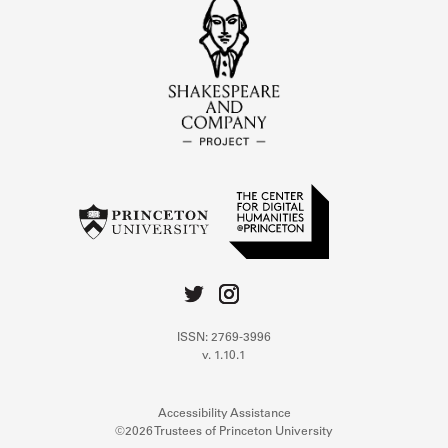
ISSN: 2769-3996
v. 1.10.1
Accessibility Assistance
©2026 Trustees of Princeton University