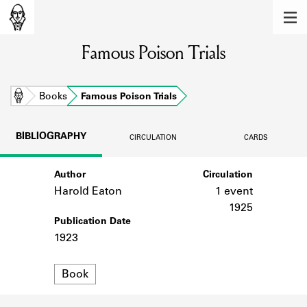
MEMBERS
Famous Poison Trials
Learn about the members of the lending
library.
BOOKS
Home
Books
Famous Poison Trials
Explore the lending library holdings.
BIBLIOGRAPHY
CIRCULATION
CARDS
DISCOVERIES
Author
Circulation
Learn about the Shakespeare and
Company community.
Harold Eaton
1 event
1925
SOURCES
Publication Date
1923
Learn about the lending library cards,
logbooks, and address books.
Format
Book
ABOUT