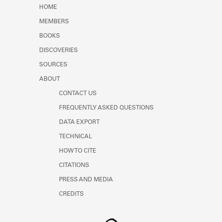
Learn about the Shakespeare and
HOME
Company Project.
MEMBERS
BOOKS
DISCOVERIES
SOURCES
ABOUT
CONTACT US
FREQUENTLY ASKED QUESTIONS
DATA EXPORT
TECHNICAL
HOW TO CITE
CITATIONS
PRESS AND MEDIA
CREDITS