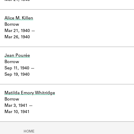
Mar 21, 1940
Learn about the Shakespeare and
Company Project.
Alice M. Killen
Borrow
Mar 21, 1940
Mar 26, 1940
Jean Pourée
Borrow
Sep 11, 1940
Sep 19, 1940
Matilda Emory Whitridge
Borrow
Mar 3, 1941
Mar 10, 1941
HOME