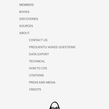
MEMBERS
BOOKS
DISCOVERIES
SOURCES
ABOUT
CONTACT US
FREQUENTLY ASKED QUESTIONS
DATA EXPORT
TECHNICAL
HOW TO CITE
CITATIONS
PRESS AND MEDIA
CREDITS