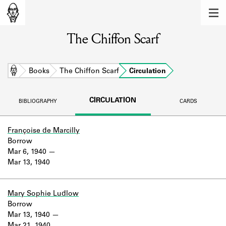
MEMBERS
The Chiffon Scarf
Learn about the members of the lending
library.
BOOKS
Home
Books
The Chiffon Scarf
Circulation
Explore the lending library holdings.
CIRCULATION
BIBLIOGRAPHY
CARDS
DISCOVERIES
Learn about the Shakespeare and
Françoise de Marcilly
Company community.
Borrow
Mar 6, 1940
SOURCES
Mar 13, 1940
Learn about the lending library cards,
logbooks, and address books.
Mary Sophie Ludlow
Borrow
ABOUT
Mar 13, 1940