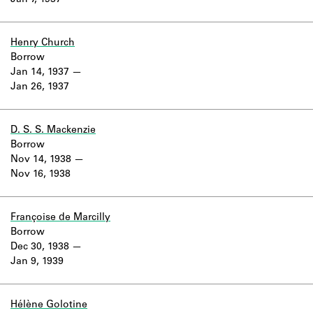
Jan 7, 1937
Learn about the Shakespeare and
Company Project.
Henry Church
Borrow
Jan 14, 1937
Jan 26, 1937
D. S. S. Mackenzie
Borrow
Nov 14, 1938
Nov 16, 1938
Françoise de Marcilly
Borrow
Dec 30, 1938
Jan 9, 1939
Hélène Golotine