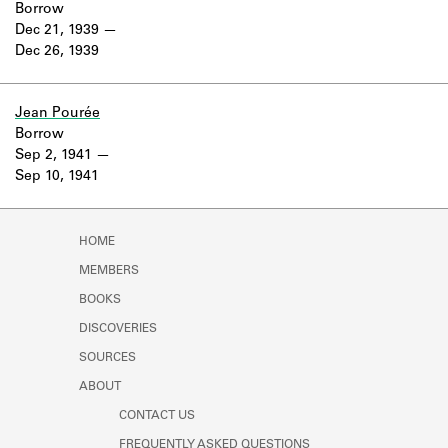
Borrow
Dec 21, 1939
Dec 26, 1939
Jean Pourée
Borrow
Sep 2, 1941
Sep 10, 1941
HOME
MEMBERS
BOOKS
DISCOVERIES
SOURCES
ABOUT
CONTACT US
FREQUENTLY ASKED QUESTIONS