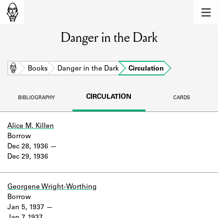
MEMBERS
Danger in the Dark
Learn about the members of the lending
library.
BOOKS
Home
Books
Danger in the Dark
Circulation
Explore the lending library holdings.
CIRCULATION
BIBLIOGRAPHY
CARDS
DISCOVERIES
Learn about the Shakespeare and
Alice M. Killen
Company community.
Borrow
Dec 28, 1936
SOURCES
Dec 29, 1936
Learn about the lending library cards,
logbooks, and address books.
Georgene Wright-Worthing
Borrow
ABOUT
Jan 5, 1937