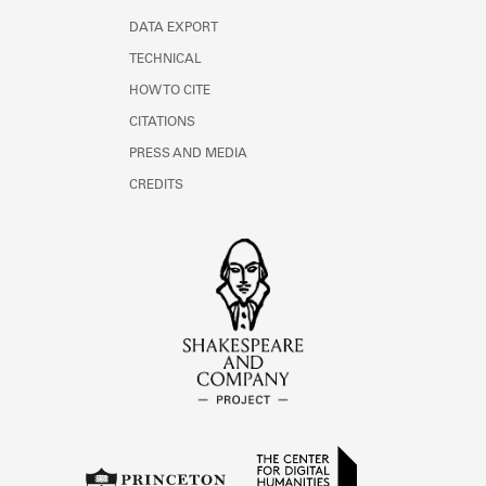
DATA EXPORT
TECHNICAL
HOW TO CITE
CITATIONS
PRESS AND MEDIA
CREDITS