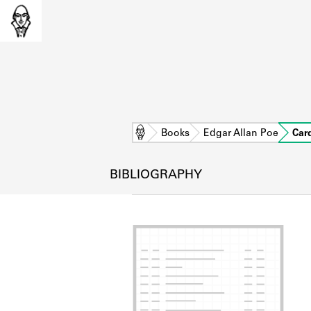
Home
Books
Edgar Allan Poe
Car
BIBLIOGRAPHY
L