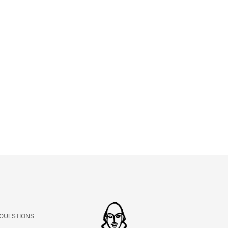
ABOUT
Learn about the Shakespeare and Company Project.
 QUESTIONS