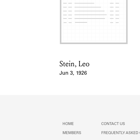
Stein, Leo
Card Holder
Jun 3, 1926
Event Date
HOME
CONTACT US
MEMBERS
FREQUENTLY ASKED