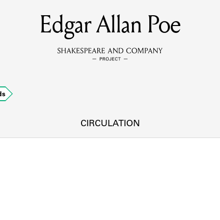
Edgar Allan Poe
MEMBERS
Learn about the members of the lending library.
BOOKS
ds
Explore the lending library holdings.
DISCOVERIES
CIRCULATION
Learn about the Shakespeare and Company community.
SOURCES
earn about the lending library cards, logbooks, and address book