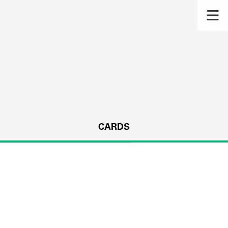
CARDS
s.