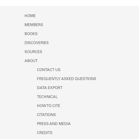
Learn about the Shakespeare and
Company Project.
HOME
MEMBERS
BOOKS
DISCOVERIES
SOURCES
ABOUT
CONTACT US
FREQUENTLY ASKED QUESTIONS
DATA EXPORT
TECHNICAL
HOW TO CITE
CITATIONS
PRESS AND MEDIA
CREDITS