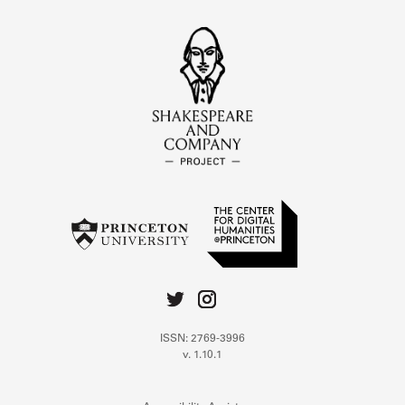
ISSN: 2769-3996
v. 1.10.1