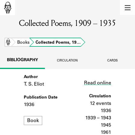
MEMBERS
Collected Poems, 1909 – 1935
Learn about the members of the lending
library.
BOOKS
Home
Books
Collected Poems, 19…
Explore the lending library holdings.
BIBLIOGRAPHY
CIRCULATION
CARDS
DISCOVERIES
Author
Link
Learn about the Shakespeare and
Read online
Company community.
T. S. Eliot
SOURCES
Circulation
Publication Date
12 events
1936
Learn about the lending library cards,
1936
logbooks, and address books.
1939 – 1943
Format
Book
1945
ABOUT
1961