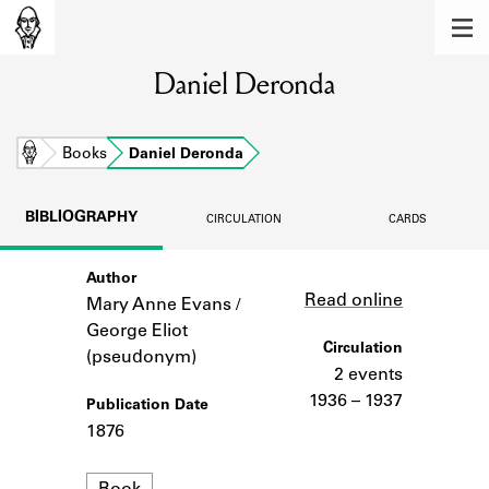
MEMBERS
Daniel Deronda
Learn about the members of the lending
library.
BOOKS
Home
Books
Daniel Deronda
Explore the lending library holdings.
BIBLIOGRAPHY
CIRCULATION
CARDS
DISCOVERIES
Author
Link
Learn about the Shakespeare and
Read online
Company community.
Mary Anne Evans /
George Eliot
SOURCES
Circulation
(pseudonym)
2 events
Learn about the lending library cards,
1936 – 1937
Publication Date
logbooks, and address books.
1876
ABOUT
Format