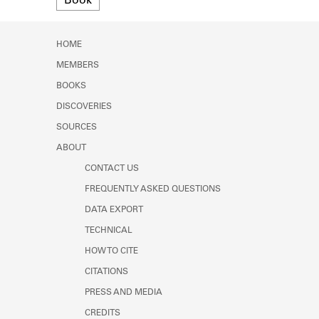
Book
Learn about the Shakespeare and
Company Project.
HOME
MEMBERS
BOOKS
DISCOVERIES
SOURCES
ABOUT
CONTACT US
FREQUENTLY ASKED QUESTIONS
DATA EXPORT
TECHNICAL
HOW TO CITE
CITATIONS
PRESS AND MEDIA
CREDITS