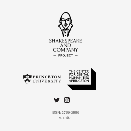
ISSN: 2769-3996
v. 1.10.1