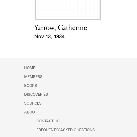
Yarrow, Catherine
Card Holder
Nov 13, 1934
Event Date
HOME
MEMBERS
BOOKS
DISCOVERIES
SOURCES
ABOUT
CONTACT US
FREQUENTLY ASKED QUESTIONS