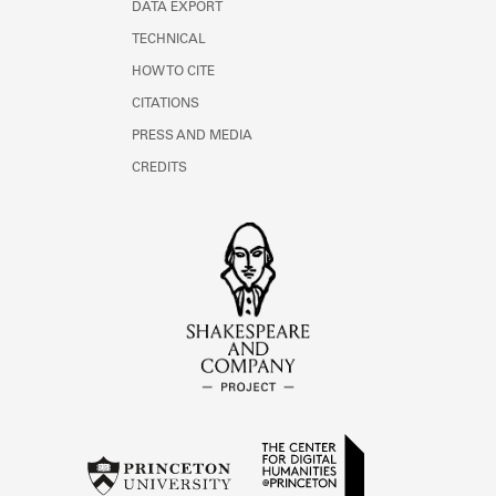
DATA EXPORT
TECHNICAL
HOW TO CITE
CITATIONS
PRESS AND MEDIA
CREDITS