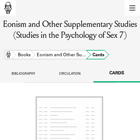
MEMBERS
Eonism and Other Supplementary Studies
Learn about the members of the lending
library.
(Studies in the Psychology of Sex 7)
BOOKS
Explore the lending library holdings.
Home
Books
Eonism and Other Su…
Cards
DISCOVERIES
CARDS
BIBLIOGRAPHY
CIRCULATION
Learn about the Shakespeare and
Company community.
SOURCES
Learn about the lending library cards,
logbooks, and address books.
ABOUT