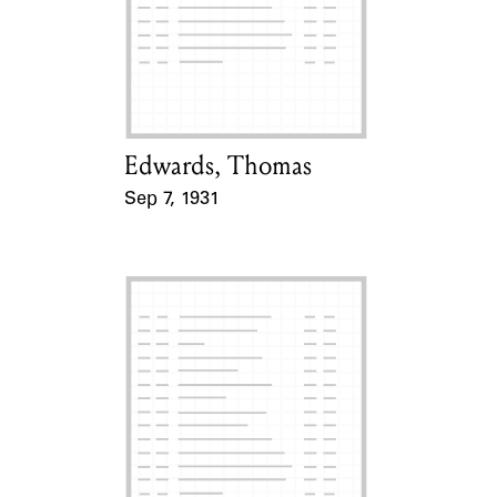
Learn about the Shakespeare and
Company Project.
Edwards, Thomas
Card Holder
Sep 7, 1931
Event Date