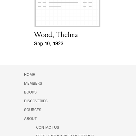
Learn about the Shakespeare and
Company Project.
Wood, Thelma
Card Holder
Sep 10, 1923
Event Date
HOME
MEMBERS
BOOKS
DISCOVERIES
SOURCES
ABOUT
CONTACT US