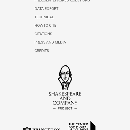
FREQUENTLY ASKED QUESTIONS
DATA EXPORT
TECHNICAL
HOW TO CITE
CITATIONS
PRESS AND MEDIA
CREDITS