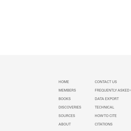
HOME
CONTACT US
MEMBERS
FREQUENTLY ASKED
BOOKS
DATA EXPORT
DISCOVERIES
TECHNICAL
SOURCES
HOW TO CITE
ABOUT
CITATIONS