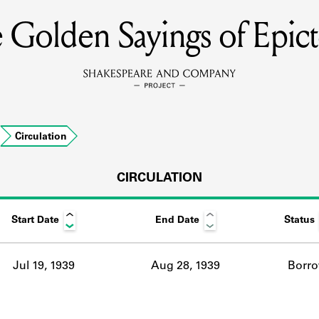
 Golden Sayings of Epict
MEMBERS
Learn about the members of the lending library.
BOOKS
…
Circulation
Explore the lending library holdings.
DISCOVERIES
CIRCULATION
Start Date
End Date
Status
Learn about the Shakespeare and Company community.
SOURCES
Jul 19, 1939
Aug 28, 1939
Borr
earn about the lending library cards, logbooks, and address book