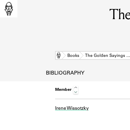
The
Home
Books
The Golden Sayings 
BIBLIOGRAPHY
Member
Irene Wissotzky
L