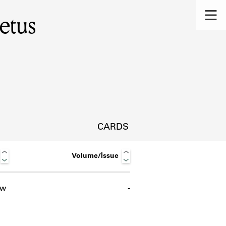
etus
CARDS
Volume/Issue
ow
-
s.