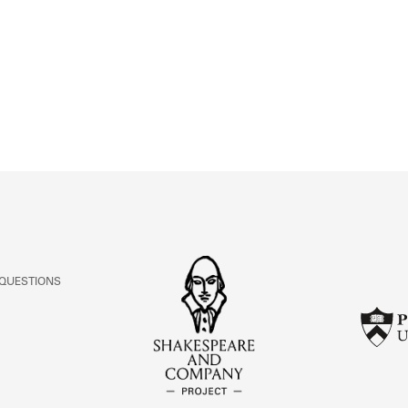
ABOUT
Learn about the Shakespeare and Company Project.
 QUESTIONS