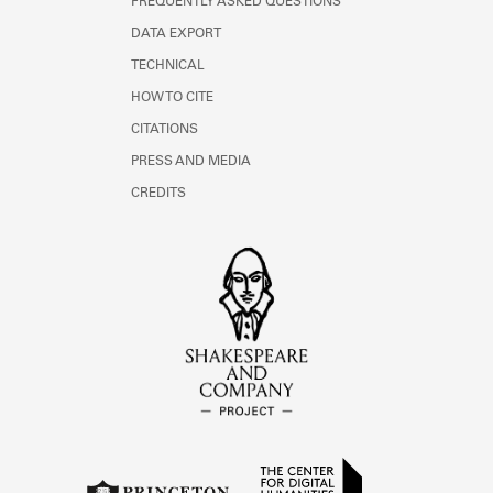
FREQUENTLY ASKED QUESTIONS
DATA EXPORT
TECHNICAL
HOW TO CITE
CITATIONS
PRESS AND MEDIA
CREDITS