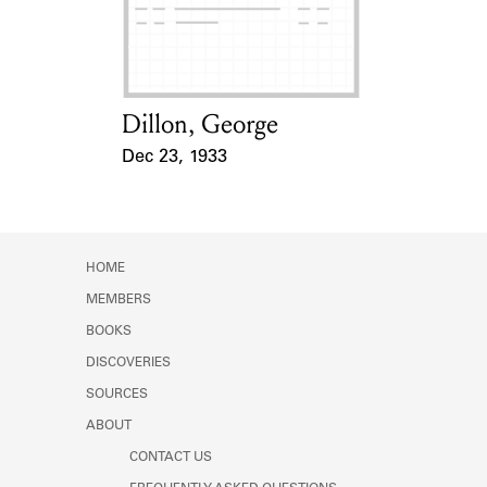
Learn about the Shakespeare and
Company Project.
Dillon, George
Card Holder
Dec 23, 1933
Event Date
HOME
MEMBERS
BOOKS
DISCOVERIES
SOURCES
ABOUT
CONTACT US