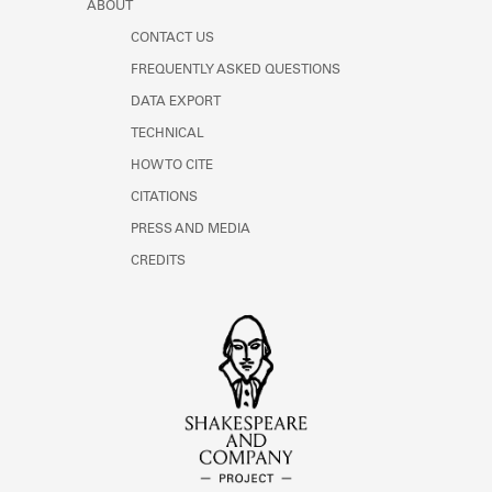
ABOUT
CONTACT US
FREQUENTLY ASKED QUESTIONS
DATA EXPORT
TECHNICAL
HOW TO CITE
CITATIONS
PRESS AND MEDIA
CREDITS