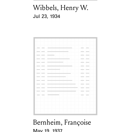
Wibbels, Henry W.
Card Holder
Jul 23, 1934
Event Date
Bernheim, Françoise
Card Holder
May 19, 1937