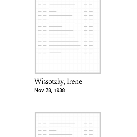
Wissotzky, Irene
Card Holder
Nov 28, 1938
Event Date