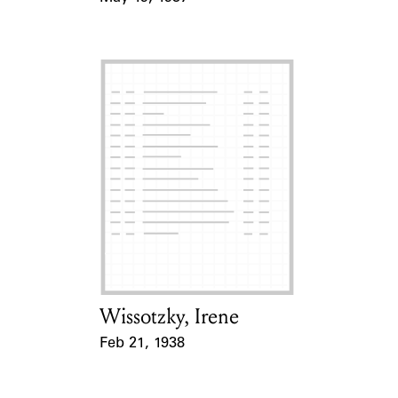
Event Date
Wissotzky, Irene
Card Holder
Feb 21, 1938
Event Date