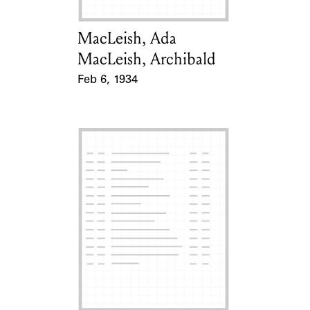
MacLeish, Ada
Card Holder
MacLeish, Archibald
Feb 6, 1934
Event Date