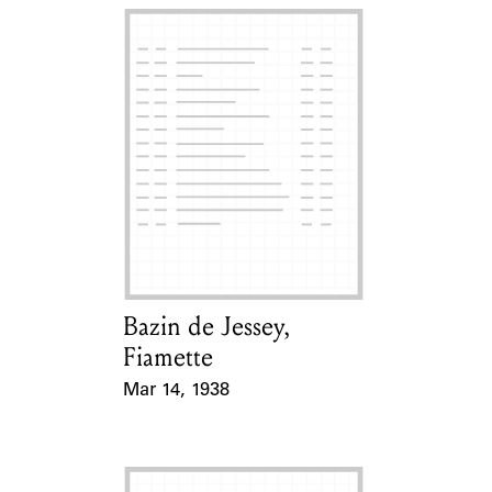
Bazin de Jessey,
Card Holder
Fiamette
Mar 14, 1938
Event Date