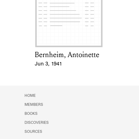
Bernheim, Antoinette
Card Holder
Jun 3, 1941
Event Date
HOME
MEMBERS
BOOKS
DISCOVERIES
SOURCES