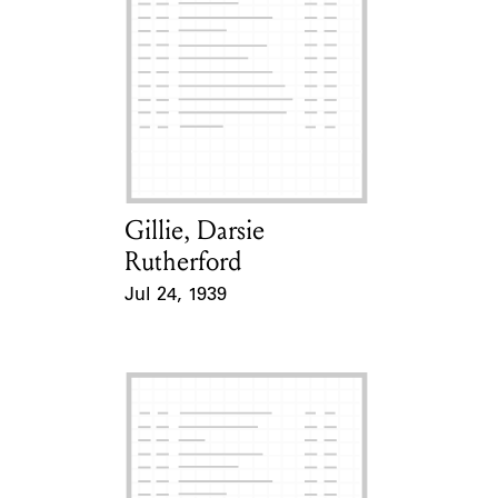
Gillie, Darsie
Card Holder
Rutherford
Jul 24, 1939
Event Date