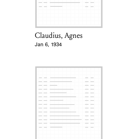
Learn about the Shakespeare and
Company Project.
Claudius, Agnes
Card Holder
Jan 6, 1934
Event Date