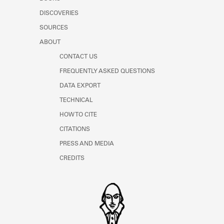
Learn about the Shakespeare and
DISCOVERIES
Company Project.
SOURCES
ABOUT
CONTACT US
FREQUENTLY ASKED QUESTIONS
DATA EXPORT
TECHNICAL
HOW TO CITE
CITATIONS
PRESS AND MEDIA
CREDITS