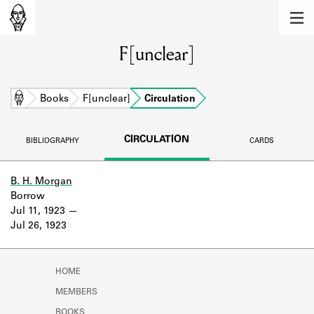
MEMBERS
F[unclear]
Learn about the members of the lending
library.
BOOKS
Home
Books
F[unclear]
Circulation
Explore the lending library holdings.
CIRCULATION
BIBLIOGRAPHY
CARDS
DISCOVERIES
Learn about the Shakespeare and
B. H. Morgan
Company community.
Borrow
Jul 11, 1923
SOURCES
Jul 26, 1923
Learn about the lending library cards,
logbooks, and address books.
HOME
ABOUT
MEMBERS
BOOKS