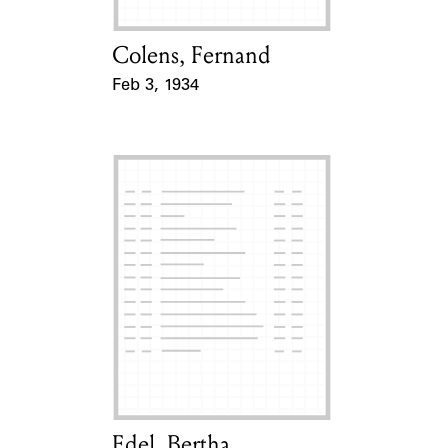
Colens, Fernand
Card Holder
Feb 3, 1934
Event Date
Edel, Bertha
Card Holder