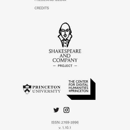
PRESS AND MEDIA
CREDITS
ISSN: 2769-3996
v. 1.10.1