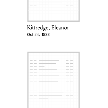
Learn about the Shakespeare and
Company Project.
Kittredge, Eleanor
Card Holder
Oct 24, 1933
Event Date