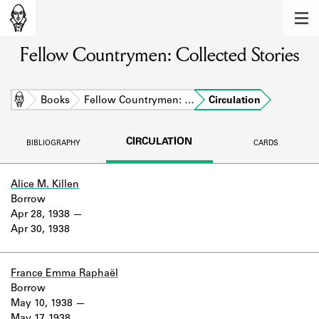
MEMBERS
Fellow Countrymen: Collected Stories
Learn about the members of the lending
library.
BOOKS
Home
Books
Fellow Countrymen: …
Circulation
Explore the lending library holdings.
CIRCULATION
BIBLIOGRAPHY
CARDS
DISCOVERIES
Learn about the Shakespeare and
Alice M. Killen
Company community.
Borrow
Apr 28, 1938
SOURCES
Apr 30, 1938
Learn about the lending library cards,
logbooks, and address books.
France Emma Raphaël
Borrow
ABOUT
May 10, 1938