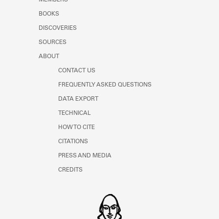
MEMBERS
BOOKS
DISCOVERIES
SOURCES
ABOUT
CONTACT US
FREQUENTLY ASKED QUESTIONS
DATA EXPORT
TECHNICAL
HOW TO CITE
CITATIONS
PRESS AND MEDIA
CREDITS