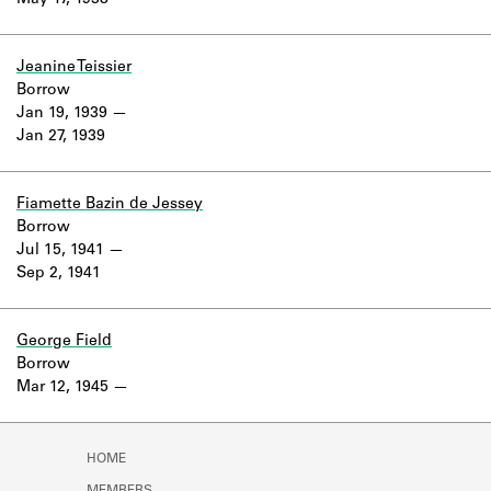
May 17, 1938
Learn about the Shakespeare and
Company Project.
Jeanine Teissier
Borrow
Jan 19, 1939
Jan 27, 1939
Fiamette Bazin de Jessey
Borrow
Jul 15, 1941
Sep 2, 1941
George Field
Borrow
Mar 12, 1945
HOME