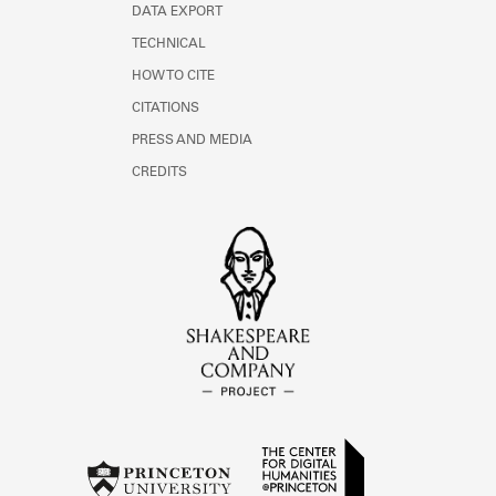
DATA EXPORT
TECHNICAL
HOW TO CITE
CITATIONS
PRESS AND MEDIA
CREDITS