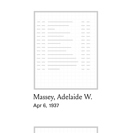
Massey, Adelaide W.
Card Holder
Apr 6, 1937
Event Date