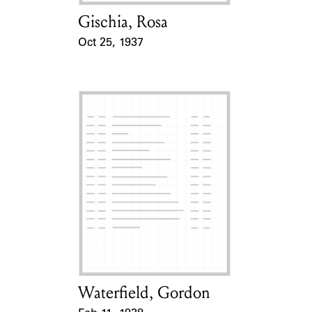
Gischia, Rosa
Card Holder
Oct 25, 1937
Event Date
Waterfield, Gordon
Card Holder