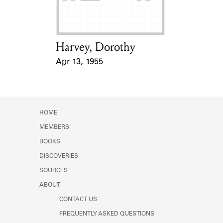
Harvey, Dorothy
Card Holder
Apr 13, 1955
Event Date
HOME
MEMBERS
BOOKS
DISCOVERIES
SOURCES
ABOUT
CONTACT US
FREQUENTLY ASKED QUESTIONS