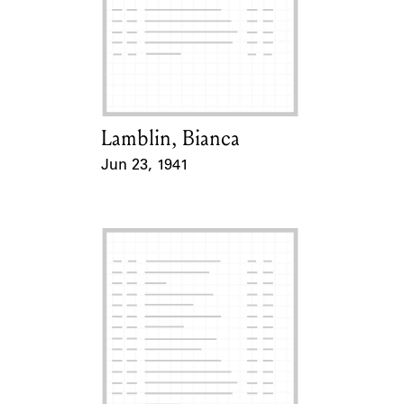
Lamblin, Bianca
Card Holder
Jun 23, 1941
Event Date