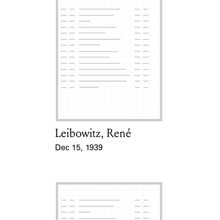
Leibowitz, René
Card Holder
Dec 15, 1939
Event Date