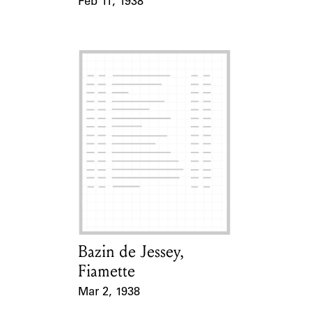
Feb 11, 1938
Event Date
Bazin de Jessey,
Card Holder
Fiamette
Mar 2, 1938
Event Date