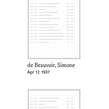
de Beauvoir, Simone
Card Holder
Apr 17, 1937
Event Date