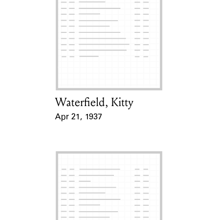
Waterfield, Kitty
Card Holder
Apr 21, 1937
Event Date