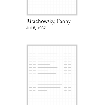
Rirachowsky, Fanny
Card Holder
Jul 8, 1937
Event Date