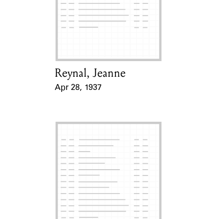
Reynal, Jeanne
Card Holder
Apr 28, 1937
Event Date