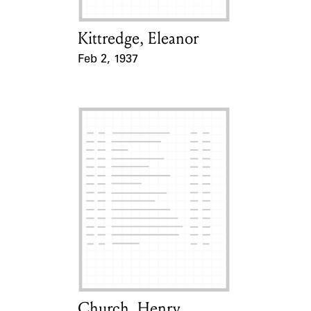
Kittredge, Eleanor
Card Holder
Feb 2, 1937
Event Date
Church, Henry
Card Holder