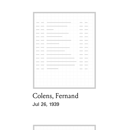
Colens, Fernand
Card Holder
Jul 26, 1939
Event Date