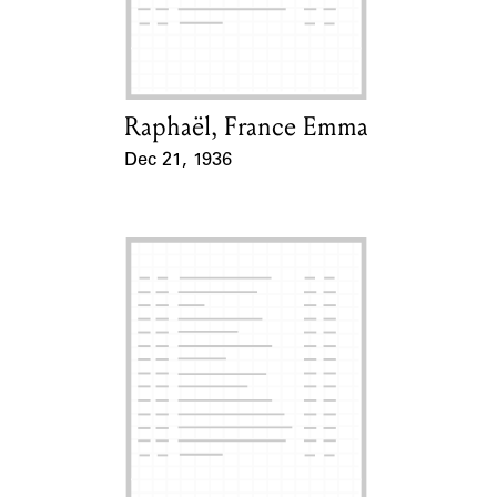
Learn about the Shakespeare and
Company Project.
Raphaël, France Emma
Card Holder
Dec 21, 1936
Event Date