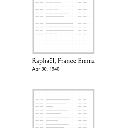
Raphaël, France Emma
Card Holder
Apr 30, 1940
Event Date