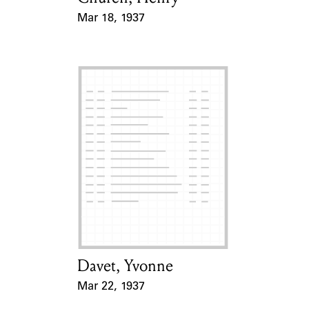
Mar 18, 1937
Event Date
Davet, Yvonne
Card Holder
Mar 22, 1937
Event Date