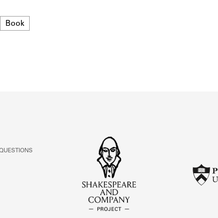
ABOUT
Format
Book
Learn about the Shakespeare and Company Project.
 QUESTIONS