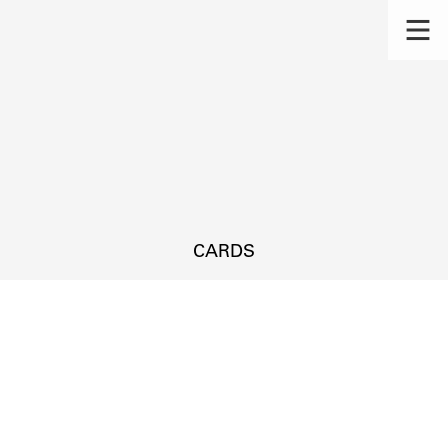
CARDS
s.