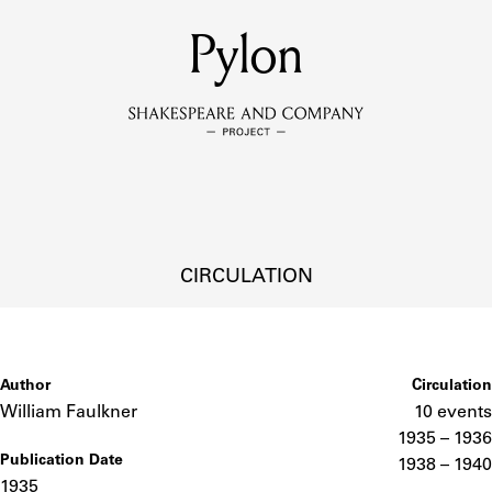
MEMBERS
Pylon
Learn about the members of the lending library.
BOOKS
Explore the lending library holdings.
DISCOVERIES
CIRCULATION
Learn about the Shakespeare and Company community.
SOURCES
Author
Circulation
William Faulkner
10 events
1935 – 1936
Publication Date
earn about the lending library cards, logbooks, and address book
1938 – 1940
1935