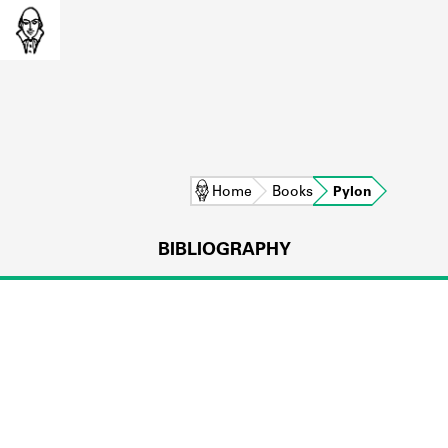
Home
Books
Pylon
BIBLIOGRAPHY
L