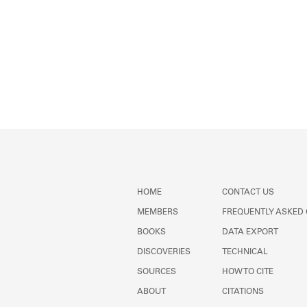
HOME
CONTACT US
MEMBERS
FREQUENTLY ASKED
BOOKS
DATA EXPORT
DISCOVERIES
TECHNICAL
SOURCES
HOW TO CITE
ABOUT
CITATIONS