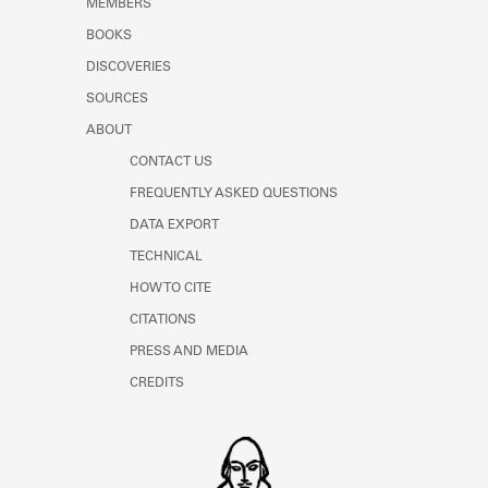
MEMBERS
Learn about the Shakespeare and
Company Project.
BOOKS
DISCOVERIES
SOURCES
ABOUT
CONTACT US
FREQUENTLY ASKED QUESTIONS
DATA EXPORT
TECHNICAL
HOW TO CITE
CITATIONS
PRESS AND MEDIA
CREDITS