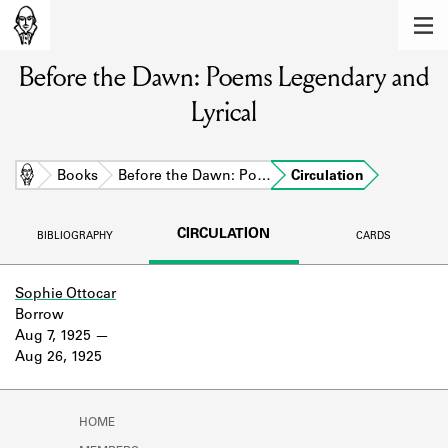
MEMBERS
Before the Dawn: Poems Legendary and
Learn about the members of the lending
library.
Lyrical
BOOKS
Explore the lending library holdings.
Home
Books
Before the Dawn: Po…
Circulation
DISCOVERIES
CIRCULATION
BIBLIOGRAPHY
CARDS
Learn about the Shakespeare and
Company community.
Sophie Ottocar
Borrow
SOURCES
Aug 7, 1925
Aug 26, 1925
Learn about the lending library cards,
logbooks, and address books.
ABOUT
HOME