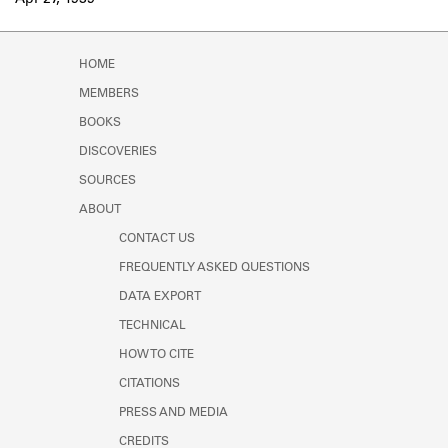
Apr 27, 1939
Learn about the Shakespeare and
Company Project.
HOME
MEMBERS
BOOKS
DISCOVERIES
SOURCES
ABOUT
CONTACT US
FREQUENTLY ASKED QUESTIONS
DATA EXPORT
TECHNICAL
HOW TO CITE
CITATIONS
PRESS AND MEDIA
CREDITS