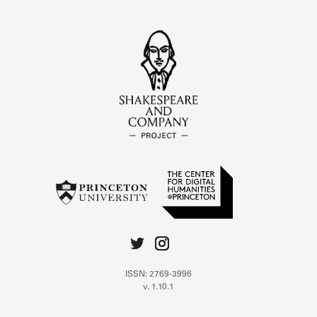
ISSN: 2769-3996
v. 1.10.1