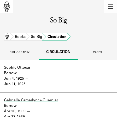
MEMBERS
So Big
Learn about the members of the lending
library.
BOOKS
Home
Books
So Big
Circulation
Explore the lending library holdings.
CIRCULATION
BIBLIOGRAPHY
CARDS
DISCOVERIES
Learn about the Shakespeare and
Sophie Ottocar
Company community.
Borrow
Jun 4, 1925
SOURCES
Jun 11, 1925
Learn about the lending library cards,
logbooks, and address books.
Gabrielle Camerlynck-Guernier
Borrow
ABOUT
Apr 20, 1939