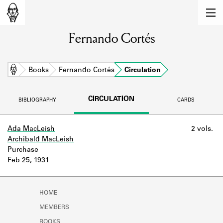
MEMBERS
Fernando Cortés
Learn about the members of the lending
library.
BOOKS
Home
Books
Fernando Cortés
Circulation
Explore the lending library holdings.
CIRCULATION
BIBLIOGRAPHY
CARDS
DISCOVERIES
Learn about the Shakespeare and
Ada MacLeish
2 vols.
Company community.
Archibald MacLeish
Purchase
SOURCES
Feb 25, 1931
Learn about the lending library cards,
logbooks, and address books.
HOME
ABOUT
MEMBERS
BOOKS