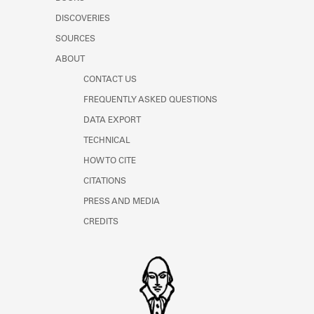
Learn about the Shakespeare and
DISCOVERIES
Company Project.
SOURCES
ABOUT
CONTACT US
FREQUENTLY ASKED QUESTIONS
DATA EXPORT
TECHNICAL
HOW TO CITE
CITATIONS
PRESS AND MEDIA
CREDITS