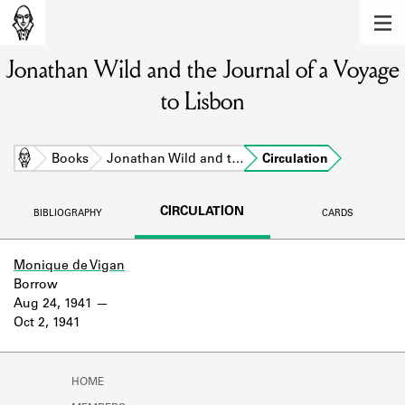
MEMBERS
Jonathan Wild and the Journal of a Voyage
Learn about the members of the lending
library.
to Lisbon
BOOKS
Explore the lending library holdings.
Home
Books
Jonathan Wild and t…
Circulation
DISCOVERIES
CIRCULATION
BIBLIOGRAPHY
CARDS
Learn about the Shakespeare and
Company community.
Monique de Vigan
Borrow
SOURCES
Aug 24, 1941
Oct 2, 1941
Learn about the lending library cards,
logbooks, and address books.
ABOUT
HOME