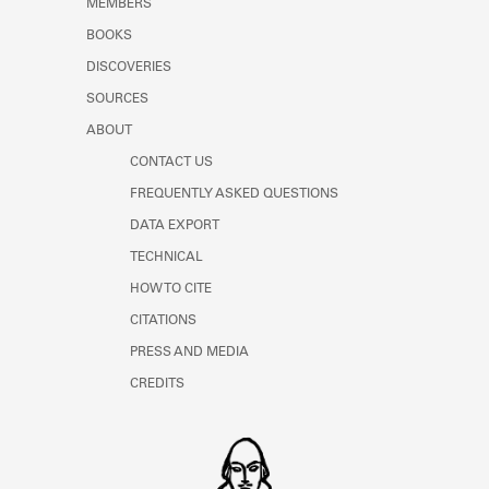
MEMBERS
Learn about the Shakespeare and
Company Project.
BOOKS
DISCOVERIES
SOURCES
ABOUT
CONTACT US
FREQUENTLY ASKED QUESTIONS
DATA EXPORT
TECHNICAL
HOW TO CITE
CITATIONS
PRESS AND MEDIA
CREDITS