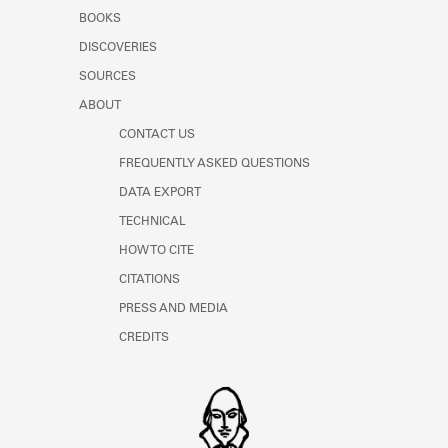
Learn about the Shakespeare and
BOOKS
Company Project.
DISCOVERIES
SOURCES
ABOUT
CONTACT US
FREQUENTLY ASKED QUESTIONS
DATA EXPORT
TECHNICAL
HOW TO CITE
CITATIONS
PRESS AND MEDIA
CREDITS