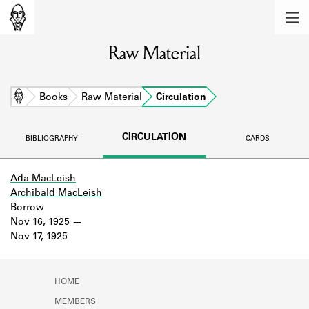
MEMBERS
Raw Material
Learn about the members of the lending
library.
BOOKS
Home
Books
Raw Material
Circulation
Explore the lending library holdings.
CIRCULATION
BIBLIOGRAPHY
CARDS
DISCOVERIES
Learn about the Shakespeare and
Ada MacLeish
Company community.
Archibald MacLeish
Borrow
SOURCES
Nov 16, 1925
Nov 17, 1925
Learn about the lending library cards,
logbooks, and address books.
HOME
ABOUT
MEMBERS