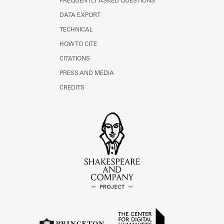
FREQUENTLY ASKED QUESTIONS
DATA EXPORT
TECHNICAL
HOW TO CITE
CITATIONS
PRESS AND MEDIA
CREDITS