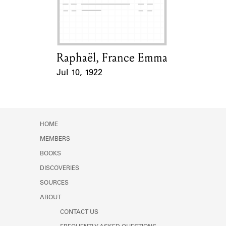
Learn about the Shakespeare and
Company Project.
Raphaël, France Emma
Card Holder
Jul 10, 1922
Event Date
HOME
MEMBERS
BOOKS
DISCOVERIES
SOURCES
ABOUT
CONTACT US