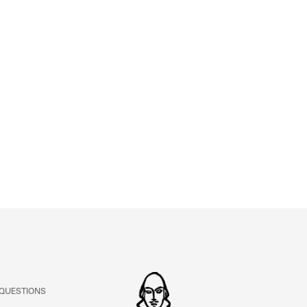
ABOUT
Learn about the Shakespeare and Company Project.
 QUESTIONS