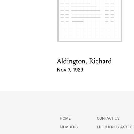
Aldington, Richard
Card Holder
Nov 7, 1929
Event Date
HOME
CONTACT US
MEMBERS
FREQUENTLY ASKED