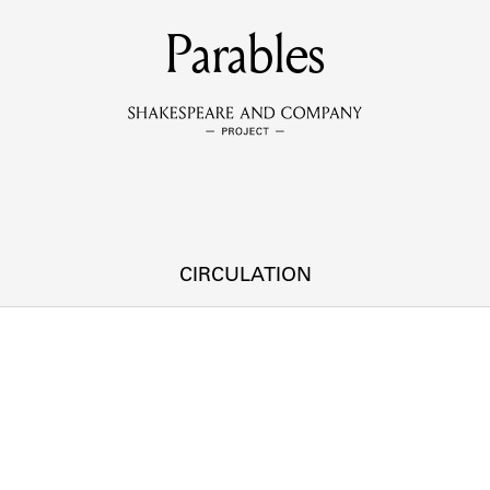
MEMBERS
Parables
Learn about the members of the lending library.
BOOKS
Explore the lending library holdings.
DISCOVERIES
CIRCULATION
Learn about the Shakespeare and Company community.
SOURCES
earn about the lending library cards, logbooks, and address book