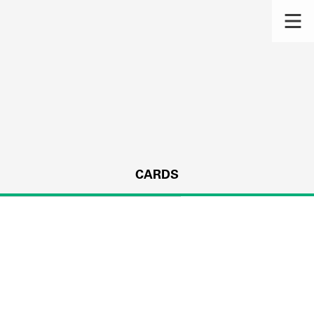
CARDS
s.