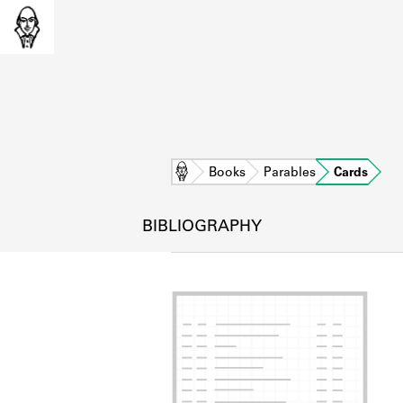
Home
Books
Parables
Cards
BIBLIOGRAPHY
L