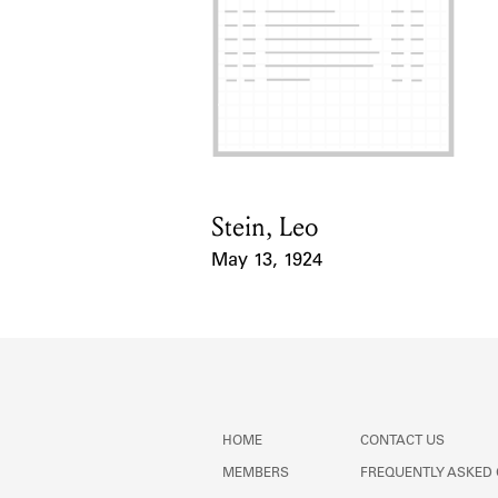
Stein, Leo
Card Holder
May 13, 1924
Event Date
HOME
CONTACT US
MEMBERS
FREQUENTLY ASKED