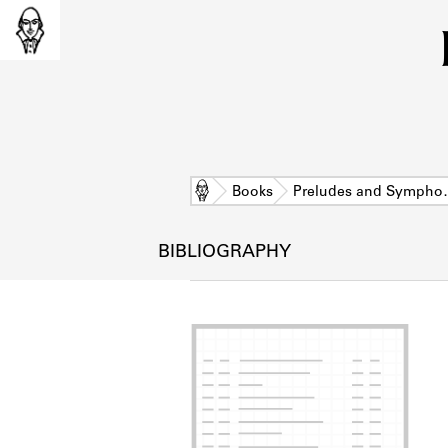
Home
Books
Preludes and Symph
BIBLIOGRAPHY
L