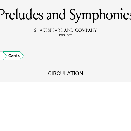
Preludes and Symphonie
MEMBERS
Learn about the members of the lending library.
BOOKS
o…
Cards
Explore the lending library holdings.
DISCOVERIES
CIRCULATION
Learn about the Shakespeare and Company community.
SOURCES
earn about the lending library cards, logbooks, and address book