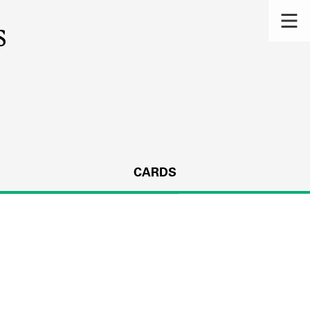
s
CARDS
s.