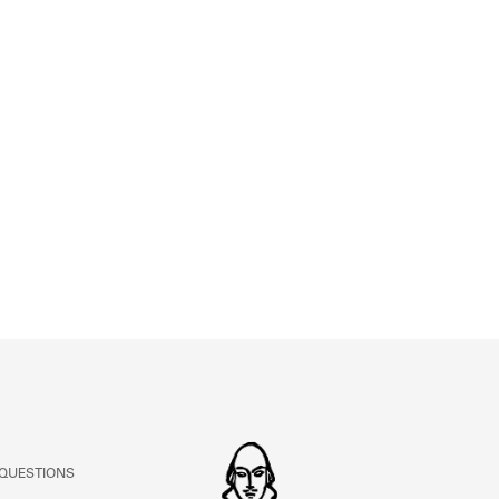
ABOUT
Learn about the Shakespeare and Company Project.
 QUESTIONS