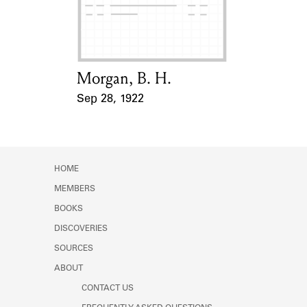
Learn about the Shakespeare and
Company Project.
Morgan, B. H.
Card Holder
Sep 28, 1922
Event Date
HOME
MEMBERS
BOOKS
DISCOVERIES
SOURCES
ABOUT
CONTACT US