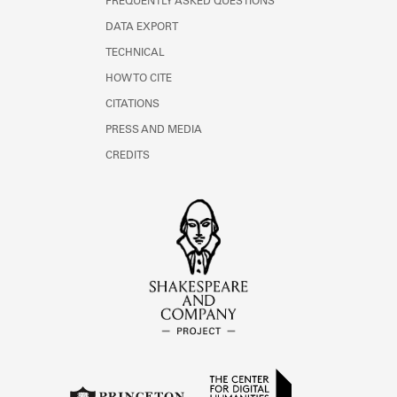
FREQUENTLY ASKED QUESTIONS
DATA EXPORT
TECHNICAL
HOW TO CITE
CITATIONS
PRESS AND MEDIA
CREDITS