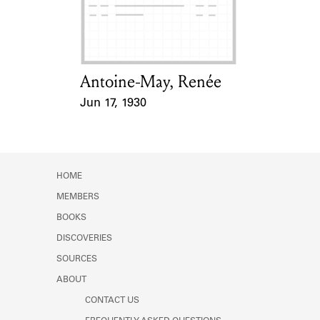
Learn about the Shakespeare and
Company Project.
Antoine-May, Renée
Card Holder
Jun 17, 1930
Event Date
HOME
MEMBERS
BOOKS
DISCOVERIES
SOURCES
ABOUT
CONTACT US