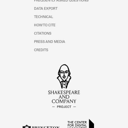
FREQUENTLY ASKED QUESTIONS
DATA EXPORT
TECHNICAL
HOW TO CITE
CITATIONS
PRESS AND MEDIA
CREDITS