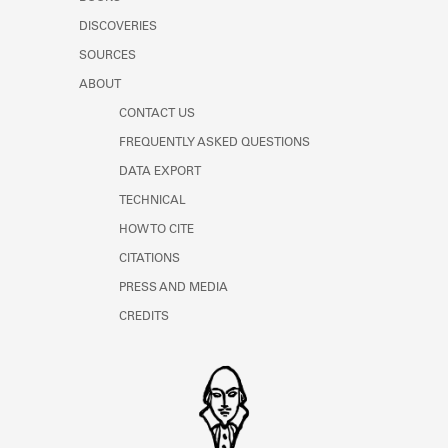
Learn about the Shakespeare and
DISCOVERIES
Company Project.
SOURCES
ABOUT
CONTACT US
FREQUENTLY ASKED QUESTIONS
DATA EXPORT
TECHNICAL
HOW TO CITE
CITATIONS
PRESS AND MEDIA
CREDITS