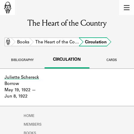
MEMBERS
The Heart of the Country
Learn about the members of the lending
library.
BOOKS
Home
Books
The Heart of the Co…
Circulation
Explore the lending library holdings.
CIRCULATION
BIBLIOGRAPHY
CARDS
DISCOVERIES
Learn about the Shakespeare and
Juliette Schereck
Company community.
Borrow
May 19, 1922
SOURCES
Jun 8, 1922
Learn about the lending library cards,
logbooks, and address books.
HOME
ABOUT
MEMBERS
BOOKS