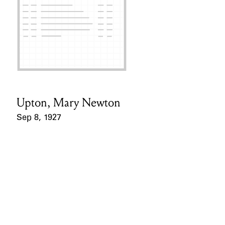
Upton, Mary Newton
Card Holder
Sep 8, 1927
Event Date