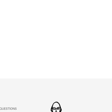
 QUESTIONS