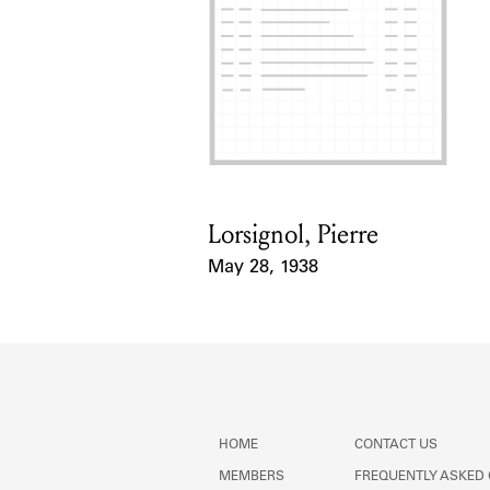
Lorsignol, Pierre
Card Holder
May 28, 1938
Event Date
HOME
CONTACT US
MEMBERS
FREQUENTLY ASKED