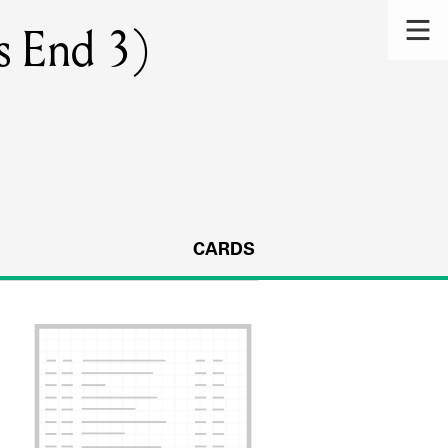
s End 3)
CARDS
s.