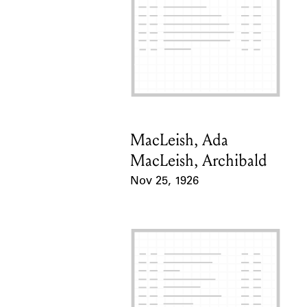
MacLeish, Ada
Card Holder
MacLeish, Archibald
Nov 25, 1926
Event Date