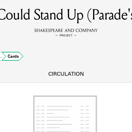
ould Stand Up (Parade'
MEMBERS
Learn about the members of the lending library.
BOOKS
…
Cards
Explore the lending library holdings.
DISCOVERIES
CIRCULATION
Learn about the Shakespeare and Company community.
SOURCES
earn about the lending library cards, logbooks, and address book