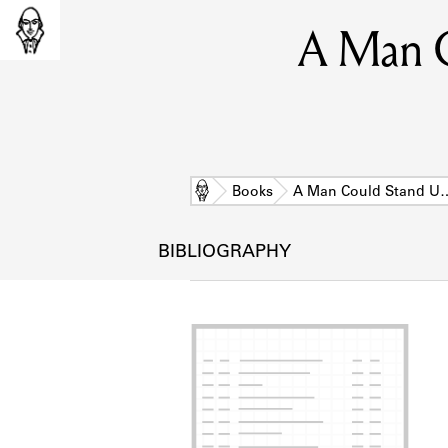
A Man C
Home
Books
A Man Could Stand U
BIBLIOGRAPHY
L