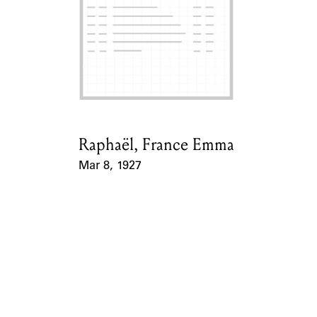
ABOUT
Learn about the Shakespeare and Company Project.
Raphaël, France Emma
Card Holder
Mar 8, 1927
Event Date