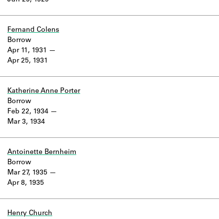
Jun 25, 1929
Learn about the Shakespeare and
Company Project.
Fernand Colens
Borrow
Apr 11, 1931
Apr 25, 1931
Katherine Anne Porter
Borrow
Feb 22, 1934
Mar 3, 1934
Antoinette Bernheim
Borrow
Mar 27, 1935
Apr 8, 1935
Henry Church