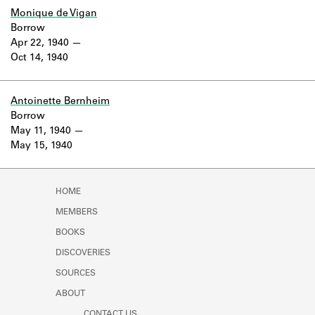
Monique de Vigan
Borrow
Apr 22, 1940
Oct 14, 1940
Antoinette Bernheim
Borrow
May 11, 1940
May 15, 1940
HOME
MEMBERS
BOOKS
DISCOVERIES
SOURCES
ABOUT
CONTACT US