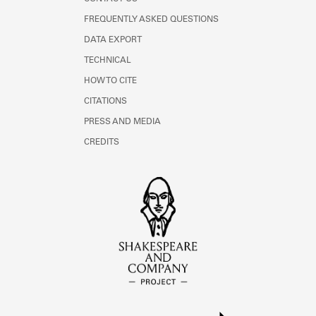
FREQUENTLY ASKED QUESTIONS
DATA EXPORT
TECHNICAL
HOW TO CITE
CITATIONS
PRESS AND MEDIA
CREDITS