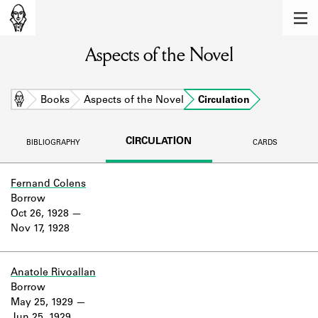
MEMBERS
Aspects of the Novel
Learn about the members of the lending
library.
BOOKS
Home
Books
Aspects of the Novel
Circulation
Explore the lending library holdings.
CIRCULATION
BIBLIOGRAPHY
CARDS
DISCOVERIES
Learn about the Shakespeare and
Fernand Colens
Company community.
Borrow
Oct 26, 1928
SOURCES
Nov 17, 1928
Learn about the lending library cards,
logbooks, and address books.
Anatole Rivoallan
Borrow
ABOUT
May 25, 1929