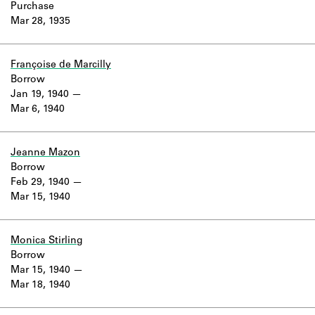
Purchase
Mar 28, 1935
Françoise de Marcilly
Borrow
Jan 19, 1940
Mar 6, 1940
Jeanne Mazon
Borrow
Feb 29, 1940
Mar 15, 1940
Monica Stirling
Borrow
Mar 15, 1940
Mar 18, 1940