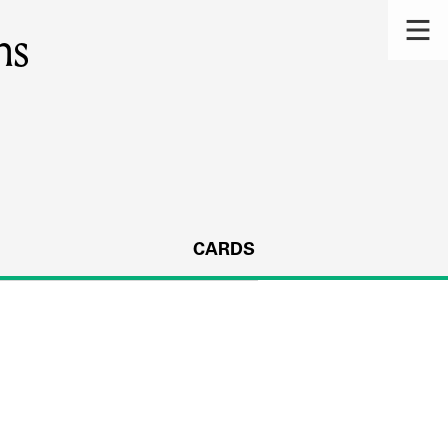
ns
CARDS
s.