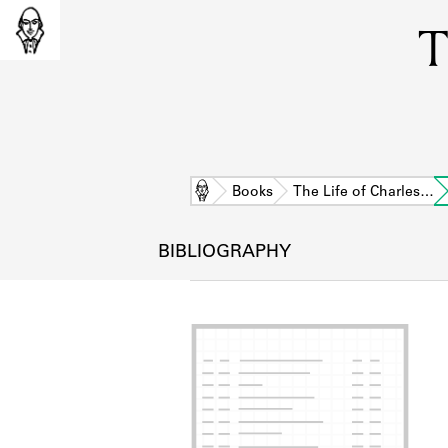
T
Home
Books
The Life of Charles…
BIBLIOGRAPHY
L