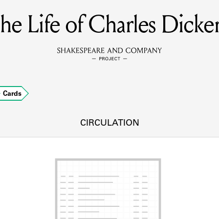
he Life of Charles Dicke
MEMBERS
Learn about the members of the lending library.
BOOKS
Cards
Explore the lending library holdings.
DISCOVERIES
CIRCULATION
Learn about the Shakespeare and Company community.
SOURCES
earn about the lending library cards, logbooks, and address book