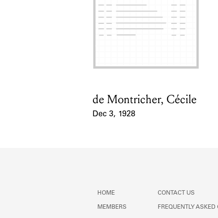
de Montricher, Cécile
Card Holder
Dec 3, 1928
Event Date
HOME
CONTACT US
MEMBERS
FREQUENTLY ASKED