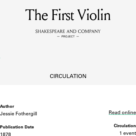
The First Violin
MEMBERS
Learn about the members of the lending library.
BOOKS
Explore the lending library holdings.
DISCOVERIES
CIRCULATION
Learn about the Shakespeare and Company community.
SOURCES
Author
Link
Read online
Jessie Fothergill
Circulation
Publication Date
earn about the lending library cards, logbooks, and address book
1 event
1878