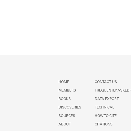
HOME
CONTACT US
MEMBERS
FREQUENTLY ASKED
BOOKS
DATA EXPORT
DISCOVERIES
TECHNICAL
SOURCES
HOW TO CITE
ABOUT
CITATIONS