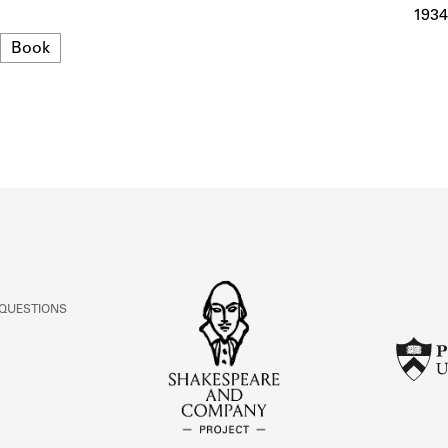
ABOUT
1934
Format
Book
Learn about the Shakespeare and Company Project.
 QUESTIONS