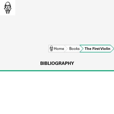
Home
Books
The First Violin
BIBLIOGRAPHY
L