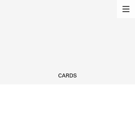
CARDS
s.