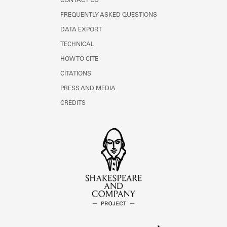
CONTACT US
FREQUENTLY ASKED QUESTIONS
DATA EXPORT
TECHNICAL
HOW TO CITE
CITATIONS
PRESS AND MEDIA
CREDITS