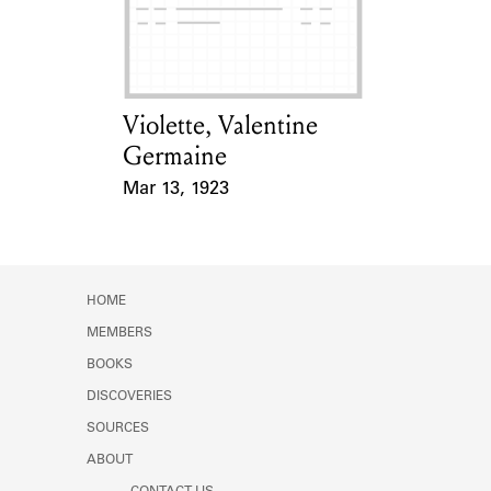
Learn about the Shakespeare and
Company Project.
Violette, Valentine
Card Holder
Germaine
Mar 13, 1923
Event Date
HOME
MEMBERS
BOOKS
DISCOVERIES
SOURCES
ABOUT