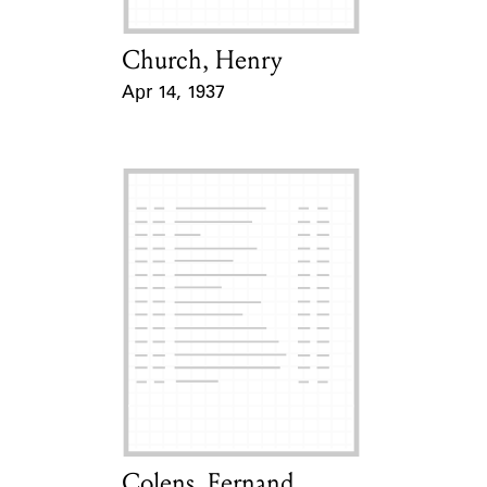
Church, Henry
Card Holder
Apr 14, 1937
Event Date
Colens, Fernand
Card Holder