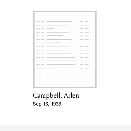
Campbell, Arlen
Card Holder
Sep 16, 1938
Event Date