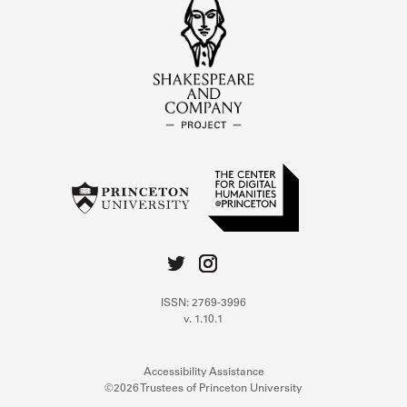
ISSN: 2769-3996
v. 1.10.1
Accessibility Assistance
©2026 Trustees of Princeton University