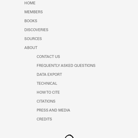
HOME
MEMBERS
BOOKS
DISCOVERIES
SOURCES
ABOUT
CONTACT US
FREQUENTLY ASKED QUESTIONS
DATA EXPORT
TECHNICAL
HOW TO CITE
CITATIONS
PRESS AND MEDIA
CREDITS