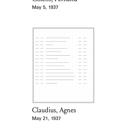
May 5, 1937
Event Date
Claudius, Agnes
Card Holder
May 21, 1937
Event Date