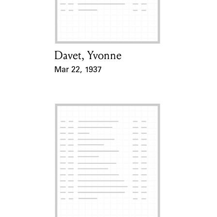
Learn about the Shakespeare and
Company Project.
Davet, Yvonne
Card Holder
Mar 22, 1937
Event Date