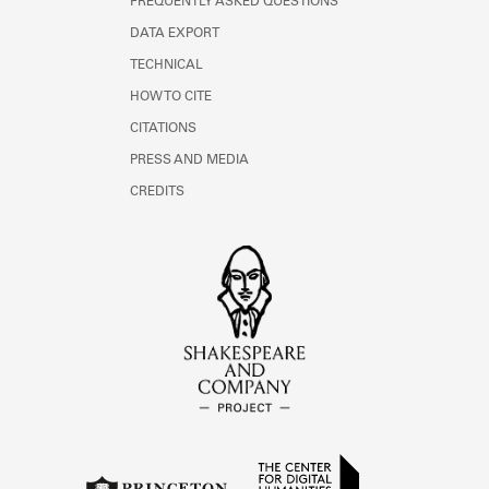
FREQUENTLY ASKED QUESTIONS
DATA EXPORT
TECHNICAL
HOW TO CITE
CITATIONS
PRESS AND MEDIA
CREDITS