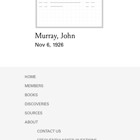
Learn about the Shakespeare and
Company Project.
Murray, John
Card Holder
Nov 6, 1926
Event Date
HOME
MEMBERS
BOOKS
DISCOVERIES
SOURCES
ABOUT
CONTACT US