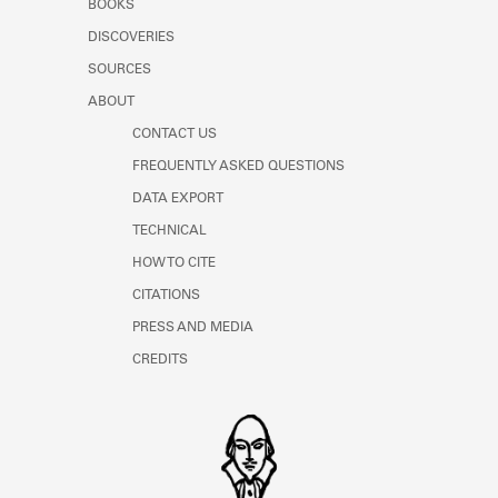
BOOKS
Learn about the Shakespeare and
Company Project.
DISCOVERIES
SOURCES
ABOUT
CONTACT US
FREQUENTLY ASKED QUESTIONS
DATA EXPORT
TECHNICAL
HOW TO CITE
CITATIONS
PRESS AND MEDIA
CREDITS