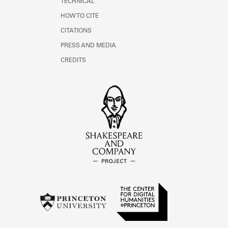
TECHNICAL
HOW TO CITE
CITATIONS
PRESS AND MEDIA
CREDITS