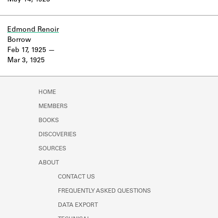
May 14, 1923
Learn about the Shakespeare and
Company Project.
Edmond Renoir
Borrow
Feb 17, 1925
Mar 3, 1925
HOME
MEMBERS
BOOKS
DISCOVERIES
SOURCES
ABOUT
CONTACT US
FREQUENTLY ASKED QUESTIONS
DATA EXPORT