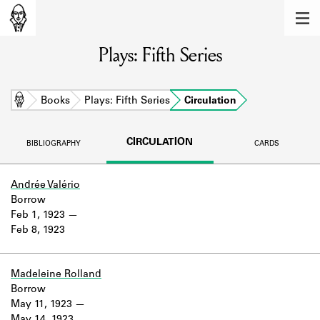
MEMBERS
Plays: Fifth Series
Learn about the members of the lending
library.
BOOKS
Home
Books
Plays: Fifth Series
Circulation
Explore the lending library holdings.
CIRCULATION
BIBLIOGRAPHY
CARDS
DISCOVERIES
Learn about the Shakespeare and
Andrée Valério
Company community.
Borrow
Feb 1, 1923
SOURCES
Feb 8, 1923
Learn about the lending library cards,
logbooks, and address books.
Madeleine Rolland
Borrow
ABOUT
May 11, 1923