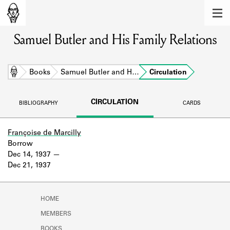
MEMBERS
Samuel Butler and His Family Relations
Learn about the members of the lending
library.
BOOKS
Home
Books
Samuel Butler and H…
Circulation
Explore the lending library holdings.
CIRCULATION
BIBLIOGRAPHY
CARDS
DISCOVERIES
Learn about the Shakespeare and
Françoise de Marcilly
Company community.
Borrow
Dec 14, 1937
SOURCES
Dec 21, 1937
Learn about the lending library cards,
logbooks, and address books.
HOME
ABOUT
MEMBERS
BOOKS