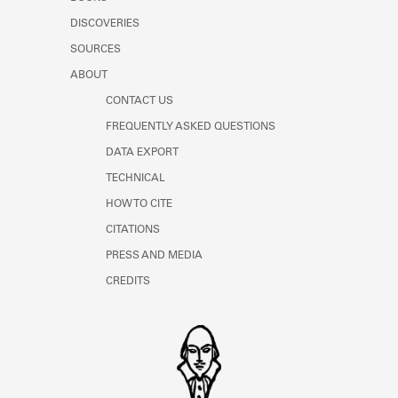
Learn about the Shakespeare and
DISCOVERIES
Company Project.
SOURCES
ABOUT
CONTACT US
FREQUENTLY ASKED QUESTIONS
DATA EXPORT
TECHNICAL
HOW TO CITE
CITATIONS
PRESS AND MEDIA
CREDITS