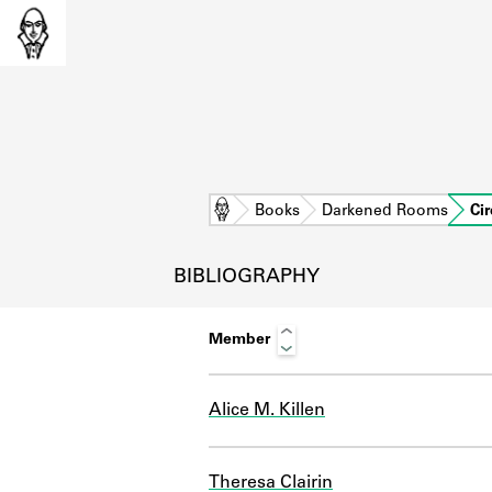
Home
Books
Darkened Rooms
Cir
BIBLIOGRAPHY
Member
Alice M. Killen
L
Theresa Clairin