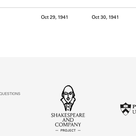
ABOUT
Oct 29, 1941
Oct 30, 1941
Learn about the Shakespeare and Company Project.
 QUESTIONS