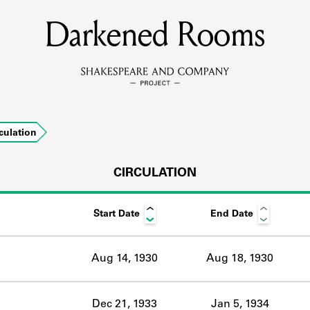
Darkened Rooms
MEMBERS
Learn about the members of the lending library.
BOOKS
culation
Explore the lending library holdings.
DISCOVERIES
CIRCULATION
Start Date
End Date
Learn about the Shakespeare and Company community.
SOURCES
Aug 14, 1930
Aug 18, 1930
earn about the lending library cards, logbooks, and address book
Dec 21, 1933
Jan 5, 1934