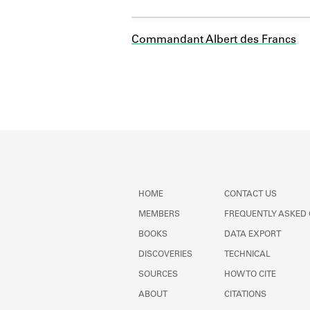
Commandant Albert des Francs
HOME
CONTACT US
MEMBERS
FREQUENTLY ASKED
BOOKS
DATA EXPORT
DISCOVERIES
TECHNICAL
SOURCES
HOW TO CITE
ABOUT
CITATIONS