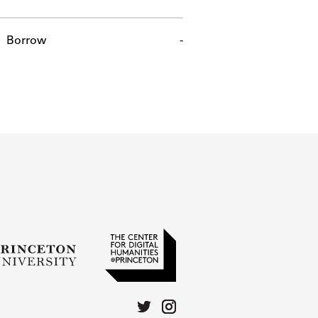
Borrow
-