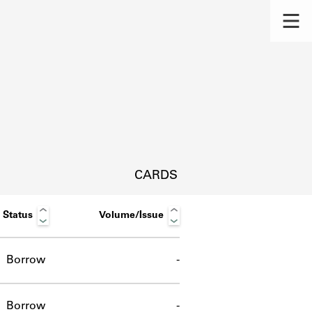
CARDS
Status
Volume/Issue
Borrow
-
s.
Borrow
-