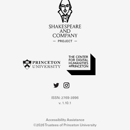
ISSN: 2769-3996
v. 1.10.1
Accessibility Assistance
©2026 Trustees of Princeton University