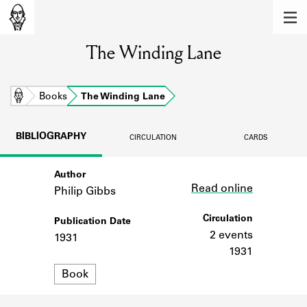
MEMBERS
The Winding Lane
Learn about the members of the lending
library.
BOOKS
Home
Books
The Winding Lane
Explore the lending library holdings.
BIBLIOGRAPHY
CIRCULATION
CARDS
DISCOVERIES
Author
Link
Learn about the Shakespeare and
Read online
Company community.
Philip Gibbs
SOURCES
Circulation
Publication Date
2 events
1931
Learn about the lending library cards,
1931
logbooks, and address books.
Format
Book
ABOUT