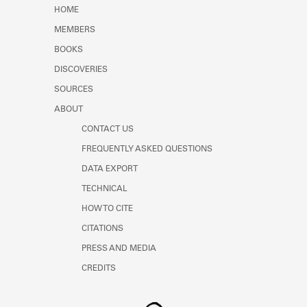
Learn about the Shakespeare and
HOME
Company Project.
MEMBERS
BOOKS
DISCOVERIES
SOURCES
ABOUT
CONTACT US
FREQUENTLY ASKED QUESTIONS
DATA EXPORT
TECHNICAL
HOW TO CITE
CITATIONS
PRESS AND MEDIA
CREDITS