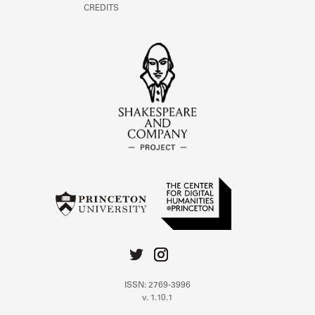
CREDITS
ISSN: 2769-3996
v. 1.10.1