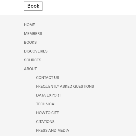
Format
Learn about the Shakespeare and
Book
Company Project.
HOME
MEMBERS
BOOKS
DISCOVERIES
SOURCES
ABOUT
CONTACT US
FREQUENTLY ASKED QUESTIONS
DATA EXPORT
TECHNICAL
HOW TO CITE
CITATIONS
PRESS AND MEDIA