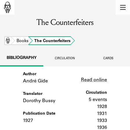
MEMBERS
The Counterfeiters
Learn about the members of the lending
library.
BOOKS
Home
Books
The Counterfeiters
Explore the lending library holdings.
BIBLIOGRAPHY
CIRCULATION
CARDS
DISCOVERIES
Author
Link
Learn about the Shakespeare and
Read online
Company community.
André Gide
SOURCES
Circulation
Translator
5 events
Dorothy Bussy
Learn about the lending library cards,
1928
logbooks, and address books.
1931
Publication Date
1927
1933
ABOUT
1936